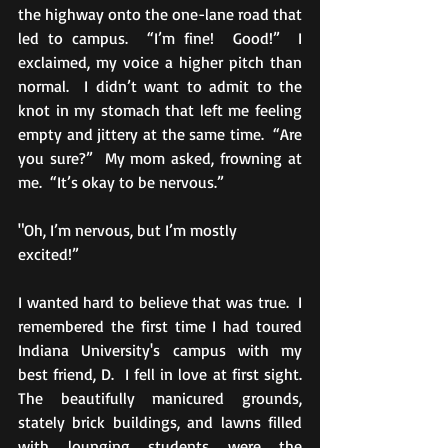
the highway onto the one-lane road that 
led to campus.  “I’m fine!  Good!”  I 
exclaimed, my voice a higher pitch than 
normal.  I didn’t want to admit to the 
knot in my stomach that left me feeling 
empty and jittery at the same time.  “Are 
you sure?”  My mom asked, frowning at 
me.  “It’s okay to be nervous.” 
"Oh, I’m nervous, but I’m mostly 
excited!” 
I wanted hard to believe that was true.  I 
remembered the first time I had toured 
Indiana University's campus with my 
best friend, D.  I fell in love at first sight.  
The beautifully manicured grounds, 
stately brick buildings, and lawns filled 
with lounging students were the 