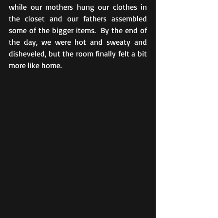
while our mothers hung our clothes in 
the closet and our fathers assembled 
some of the bigger items.  By the end of 
the day, we were hot and sweaty and 
disheveled, but the room finally felt a bit 
more like home. 