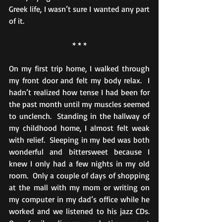
Greek life, I wasn’t sure I wanted any part 
of it.
* * *
On my first trip home, I walked through 
my front door and felt my body relax.  I 
hadn’t realized how tense I had been for 
the past month until my muscles seemed 
to unclench.  Standing in the hallway of 
my childhood home, I almost felt weak 
with relief.  Sleeping in my bed was both 
wonderful and bittersweet because I 
knew I only had a few nights in my old 
room.  Only a couple of days of shopping 
at the mall with my mom or writing on 
my computer in my dad’s office while he 
worked and we listened to his jazz CDs.  