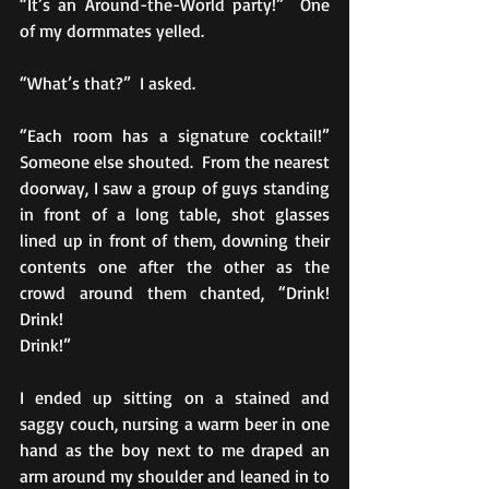
“It’s an Around-the-World party!”  One 
of my dormmates yelled. 
“What’s that?”  I asked.
“Each room has a signature cocktail!”  
Someone else shouted.  From the nearest 
doorway, I saw a group of guys standing 
in front of a long table, shot glasses 
lined up in front of them, downing their 
contents one after the other as the 
crowd around them chanted, “Drink!  
Drink!  
Drink!”
I ended up sitting on a stained and 
saggy couch, nursing a warm beer in one 
hand as the boy next to me draped an 
arm around my shoulder and leaned in to 