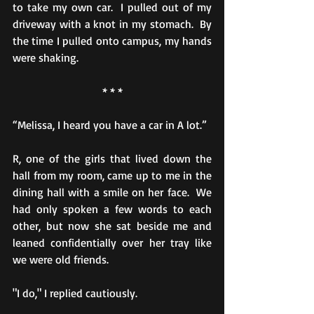
to take my own car.  I pulled out of my 
driveway with a knot in my stomach.  By 
the time I pulled onto campus, my hands 
were shaking. 
* * *
“Melissa, I heard you have a car in A lot.”
R, one of the girls that lived down the 
hall from my room, came up to me in the 
dining hall with a smile on her face.  We 
had only spoken a few words to each 
other, but now she sat beside me and 
leaned confidentially over her tray like 
we were old friends.
"I do," I replied cautiously.