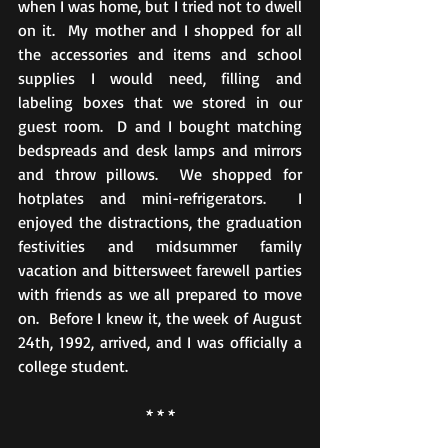
when I was home, but I tried not to dwell 
on it.  My mother and I shopped for all 
the accessories and items and school 
supplies I would need, filling and 
labeling boxes that we stored in our 
guest room.  D and I bought matching 
bedspreads and desk lamps and mirrors 
and throw pillows.  We shopped for 
hotplates and mini-refrigerators.  I 
enjoyed the distractions, the graduation 
festivities and midsummer family 
vacation and bittersweet farewell parties 
with friends as we all prepared to move 
on.  Before I knew it, the week of August 
24th, 1992, arrived, and I was officially a 
college student.
* * *