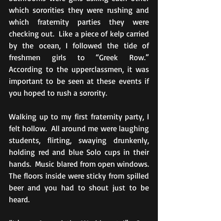
which sororities they were rushing and 
which fraternity parties they were 
checking out.  Like a piece of kelp carried 
by the ocean, I followed the tide of 
freshmen girls to “Greek Row.”  
According to the upperclassmen, it was 
important to be seen at these events if 
you hoped to rush a sorority.
Walking up to my first fraternity party, I 
felt hollow.  All around me were laughing 
students, flirting, swaying drunkenly, 
holding red and blue Solo cups in their 
hands.  Music blared from open windows.  
The floors inside were sticky from spilled 
beer and you had to shout just to be 
heard.  