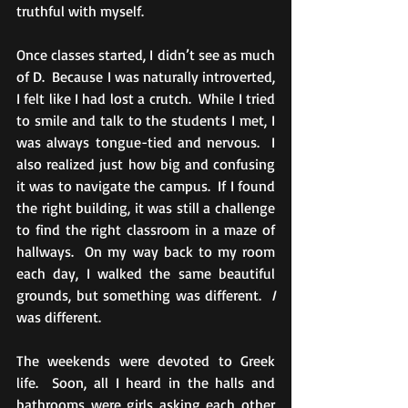
truthful with myself.
Once classes started, I didn’t see as much 
of D.  Because I was naturally introverted, 
I felt like I had lost a crutch.  While I tried 
to smile and talk to the students I met, I 
was always tongue-tied and nervous.  I 
also realized just how big and confusing 
it was to navigate the campus.  If I found 
the right building, it was still a challenge 
to find the right classroom in a maze of 
hallways.  On my way back to my room 
each day, I walked the same beautiful 
grounds, but something was different.  
I
was different. 
The weekends were devoted to Greek 
life.  Soon, all I heard in the halls and 
bathrooms were girls asking each other 