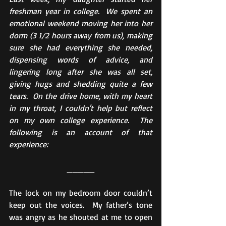
freshman year in college.  We spent an 
emotional weekend moving her into her 
dorm (3 1/2 hours away from us), making 
sure she had everything she needed, 
dispensing words of advice, and 
lingering long after she was all set, 
giving hugs and shedding quite a few 
tears.  On the drive home, with my heart 
in my throat, I couldn't help but reflect 
on my own college experience.  The 
following is an account of that 
experience:
_____
The lock on my bedroom door couldn’t 
keep out the voices.  My father’s tone 
was angry as he shouted at me to open 