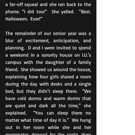
a far-off squeal and she ran back to the 
phone. “I did too!”  She yelled.  “Best.  
Halloween.  Ever!”
The remainder of our senior year was a 
blur of excitement, anticipation, and 
planning.  D and I were invited to spend 
a weekend in a sorority house on I.U.'s 
campus with the daughter of a family 
friend.  She showed us around the house, 
explaining how four girls shared a room 
during the day with desks and a single 
bed, but they didn’t sleep there.  “We 
have cold dorms and warm dorms that 
are quiet and dark all the time,” she 
explained.  “You can sleep there no 
matter what time of day it is.”  We hung 
out in her room while she and her 
roommates dressed for the night, then 