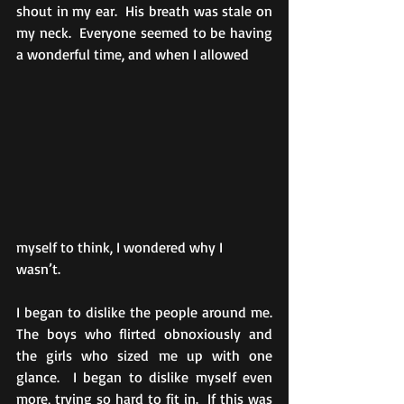
shout in my ear.  His breath was stale on 
my neck.  Everyone seemed to be having 
a wonderful time, and when I allowed 
myself to think, I wondered why I 
wasn’t. 
I began to dislike the people around me.  
The boys who flirted obnoxiously and 
the girls who sized me up with one 
glance.  I began to dislike myself even 
more, trying so hard to fit in.  If this was 