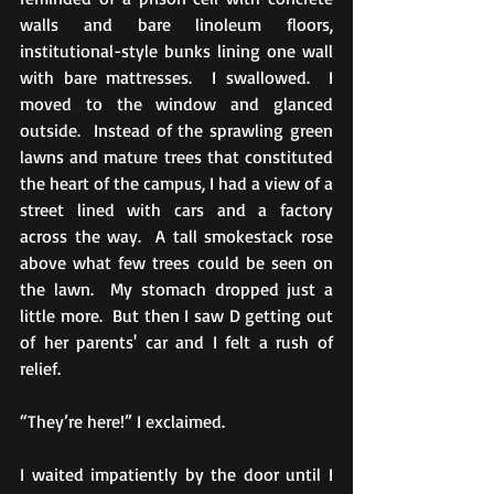
walls and bare linoleum floors, 
institutional-style bunks lining one wall 
with bare mattresses.  I swallowed.  I 
moved to the window and glanced 
outside.  Instead of the sprawling green 
lawns and mature trees that constituted 
the heart of the campus, I had a view of a 
street lined with cars and a factory 
across the way.  A tall smokestack rose 
above what few trees could be seen on 
the lawn.  My stomach dropped just a 
little more.  But then I saw D getting out 
of her parents' car and I felt a rush of 
relief. 
“They’re here!” I exclaimed.
I waited impatiently by the door until I 