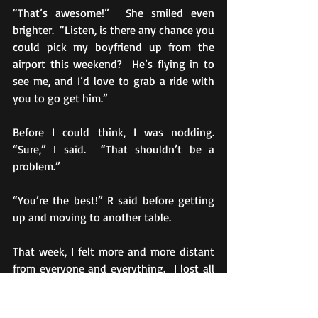
“That’s awesome!”  She smiled even 
brighter.  “Listen, is there any chance you 
could pick my boyfriend up from the 
airport this weekend?  He’s flying in to 
see me, and I’d love to grab a ride with 
you to go get him.”
Before I could think, I was nodding.  
“Sure,” I said.  “That shouldn’t be a 
problem.”
“You’re the best!” R said before getting 
up and moving to another table.
That week, I felt more and more distant 
from everyone and everything.  I lost all 
interest in my classes.  I skipped meals.  A 
nasty cold spread through our dorm, and 