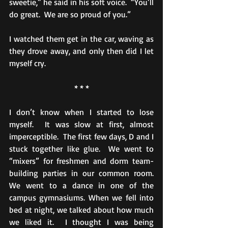
sweetie,” he said in his soft voice.  “You’ll 
do great.  We are so proud of you.”
I watched them get in the car, waving as 
they drove away, and only then did I let 
myself cry.
* * *
I don’t know when I started to lose 
myself.  It was slow at first, almost 
imperceptible.  The first few days, D and I 
stuck together like glue.  We went to 
“mixers” for freshmen and dorm team-
building parties in our common room.  
We went to a dance in one of the 
campus gymnasiums. When we fell into 
bed at night, we talked about how much 
we liked it.  I thought I was being 