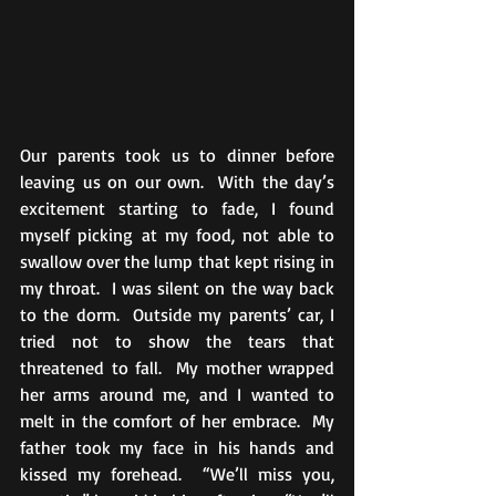
Our parents took us to dinner before 
leaving us on our own.  With the day’s 
excitement starting to fade, I found 
myself picking at my food, not able to 
swallow over the lump that kept rising in 
my throat.  I was silent on the way back 
to the dorm.  Outside my parents’ car, I 
tried not to show the tears that 
threatened to fall.  My mother wrapped 
her arms around me, and I wanted to 
melt in the comfort of her embrace.  My 
father took my face in his hands and 
kissed my forehead.  “We’ll miss you, 