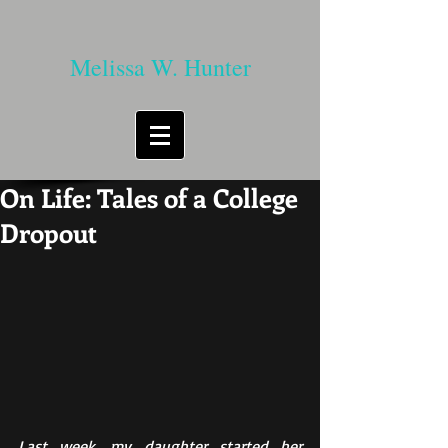
Melissa W. Hunter
On Life: Tales of a College
Dropout
Last week, my daughter started her 