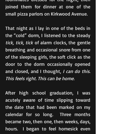
joined them for dinner at one of the 
small pizza parlors on Kirkwood Avenue.
That night as I lay in one of the beds in 
the “cold” dorm, I listened to the steady 
tick, tick, tick
 of alarm clocks, the gentle 
breathing and occasional snore from one 
of the sleeping girls, the soft click as the 
door to the dorm occasionally opened 
and closed, and I thought, 
I can do this. 
This feels right. This can be home.
After high school graduation, I was 
acutely aware of time slipping toward 
the date that had been marked on my 
calendar for so long.  Three months 
became two, then one, then weeks, days, 
hours.  I began to feel homesick even 