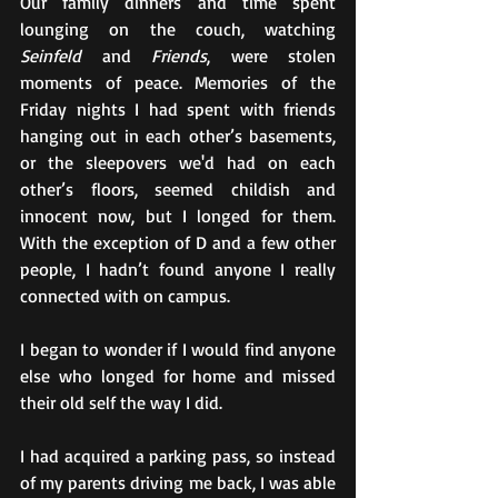
Our family dinners and time spent 
lounging on the couch, watching 
Seinfeld
 and 
Friends
, were stolen 
moments of peace. Memories of the 
Friday nights I had spent with friends 
hanging out in each other’s basements, 
or the sleepovers we'd had on each 
other’s floors, seemed childish and 
innocent now, but I longed for them.  
With the exception of D and a few other 
people, I hadn’t found anyone I really 
connected with on campus.  
I began to wonder if I would find anyone 
else who longed for home and missed 
their old self the way I did.
I had acquired a parking pass, so instead 
of my parents driving me back, I was able 