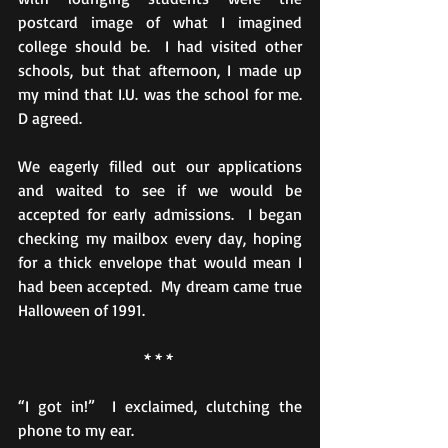
postcard image of what I imagined 
college should be.  I had visited other 
schools, but that afternoon, I made up 
my mind that I.U. was the school for me.  
D agreed.
We eagerly filled out our applications 
and waited to see if we would be 
accepted for early admissions.  I began 
checking my mailbox every day, hoping 
for a thick envelope that would mean I 
had been accepted.  My dream came true 
Halloween of 1991.
* * * 
“I got in!”  I exclaimed, clutching the 
phone to my ear.  