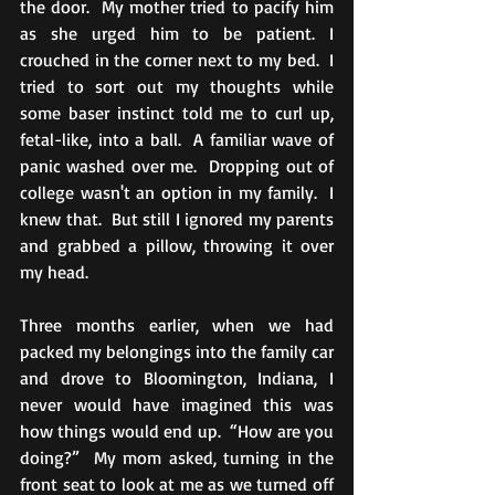
the door.  My mother tried to pacify him 
as she urged him to be patient. I 
crouched in the corner next to my bed.  I 
tried to sort out my thoughts while 
some baser instinct told me to curl up, 
fetal-like, into a ball.  A familiar wave of 
panic washed over me.  Dropping out of 
college wasn't an option in my family.  I 
knew that.  But still I ignored my parents 
and grabbed a pillow, throwing it over 
my head.
Three months earlier, when we had 
packed my belongings into the family car 
and drove to Bloomington, Indiana, I 
never would have imagined this was 
how things would end up.  “How are you 
doing?”  My mom asked, turning in the 
front seat to look at me as we turned off 