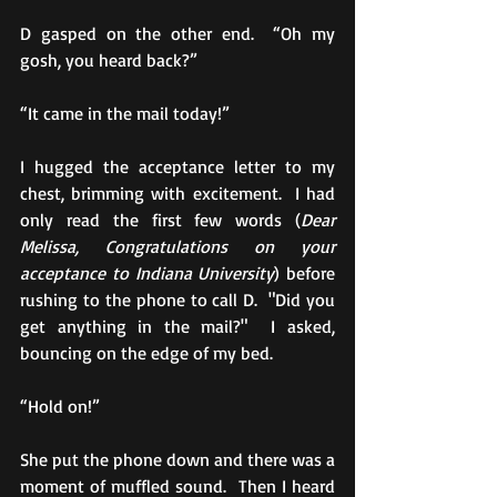
D gasped on the other end.  “Oh my 
gosh, you heard back?”
“It came in the mail today!” 
I hugged the acceptance letter to my 
chest, brimming with excitement.  I had 
only read the first few words (
Dear 
Melissa, Congratulations on your 
acceptance to Indiana University
) before 
rushing to the phone to call D.  "Did you 
get anything in the mail?"  I asked, 
bouncing on the edge of my bed. 
“Hold on!” 
She put the phone down and there was a 
moment of muffled sound.  Then I heard 