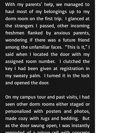
With my parents’ help, we managed to 
haul most of my belongings up to my 
dorm room on the first trip.  I glanced at 
the strangers I passed, other incoming 
freshmen flanked by anxious parents, 
wondering if there was a future friend 
among the unfamiliar faces.  “This is it,” I 
said when I located the door with my 
assigned room number.  I clutched the 
key I had been given at registration in 
my sweaty palm.  I turned it in the lock 
and opened the door. 
On my campus tour and past visits, I had 
seen other dorm rooms either staged or 
personalized with posters and photos, 
made cozy with rugs and bedding.  But 
as the door swung open, I was instantly 
reminded of a prison cell with concrete 