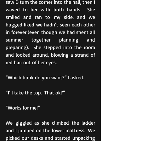
saw D turn the corner into the hall, then I 
waved to her with both hands.  She 
smiled and ran to my side, and we 
hugged liked we hadn’t seen each other 
in forever (even though we had spent all 
summer together planning and 
preparing).  She stepped into the room 
and looked around, blowing a strand of 
red hair out of her eyes. 
“Which bunk do you want?” I asked.
“I’ll take the top.  That ok?” 
“Works for me!” 
We giggled as she climbed the ladder 
and I jumped on the lower mattress.  We 
picked our desks and started unpacking 