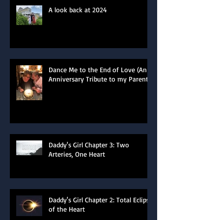
A look back at 2024
Dance Me to the End of Love (An
Anniversary Tribute to my Parents)
Daddy's Girl Chapter 3: Two
Arteries, One Heart
Daddy's Girl Chapter 2: Total Eclipse