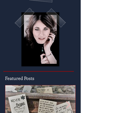
Featured Posts