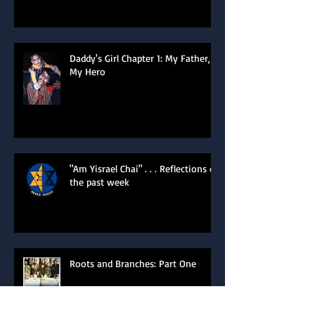
of the Heart
Daddy's Girl Chapter 1: My Father,
My Hero
"Am Yisrael Chai" . . . Reflections of
the past week
Roots and Branches: Part One