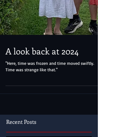
A look back at 2024
"Here, time was frozen and time moved swiftly.
Time was strange like that."
Recent Posts