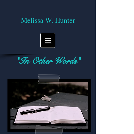
Melissa W. Hunter
"In Other Words"
A blog on reading, writing, and the
journey of life!