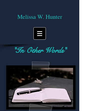
Melissa W. Hunter
"In Other Words"
A blog on reading, writing, and the
journey of life!