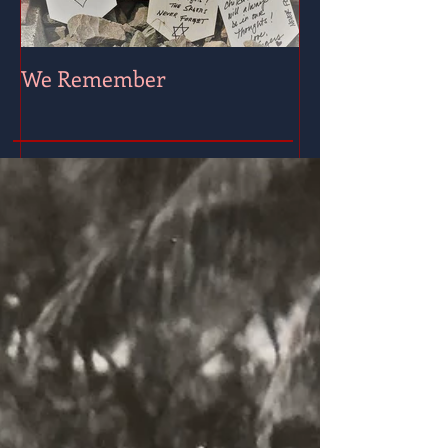
We Remember
Wishing for Pe