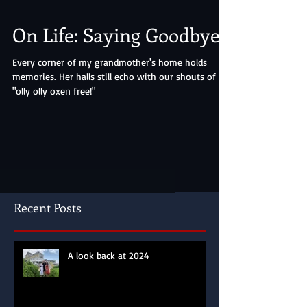
On Life: Saying Goodbye
Every corner of my grandmother's home holds
memories. Her halls still echo with our shouts of
"olly olly oxen free!"
Recent Posts
A look back at 2024