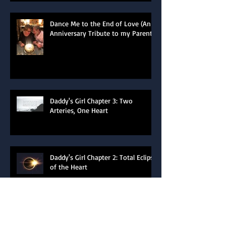
Dance Me to the End of Love (An
Anniversary Tribute to my Parents)
Daddy's Girl Chapter 3: Two
Arteries, One Heart
Daddy's Girl Chapter 2: Total Eclipse
of the Heart