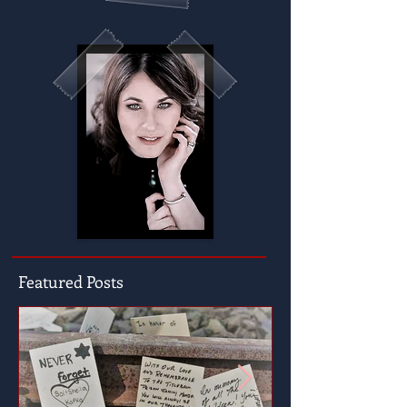
Featured Posts