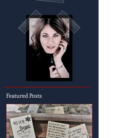
Featured Posts