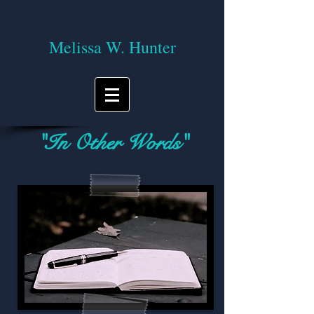
Melissa W. Hunter
"In Other Words"
A blog on reading, writing, and the
journey of life!