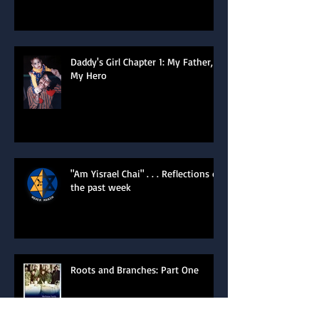
of the Heart
Daddy's Girl Chapter 1: My Father,
My Hero
"Am Yisrael Chai" . . . Reflections of
the past week
Roots and Branches: Part One