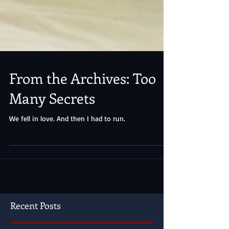
From the Archives: Too
Many Secrets
We fell in love. And then I had to run.
Recent Posts