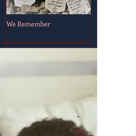
We Remember
Wishing for Pe