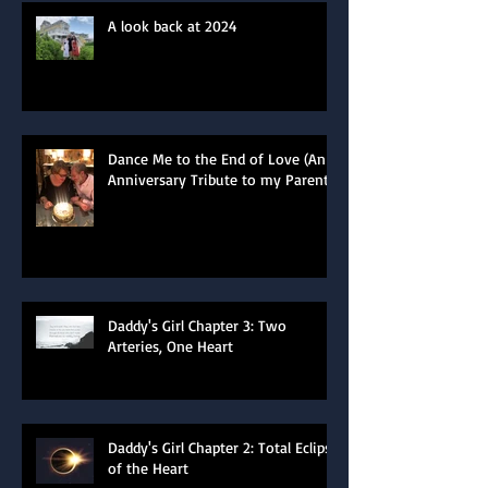
A look back at 2024
Dance Me to the End of Love (An
Anniversary Tribute to my Parents)
Daddy's Girl Chapter 3: Two
Arteries, One Heart
Daddy's Girl Chapter 2: Total Eclipse