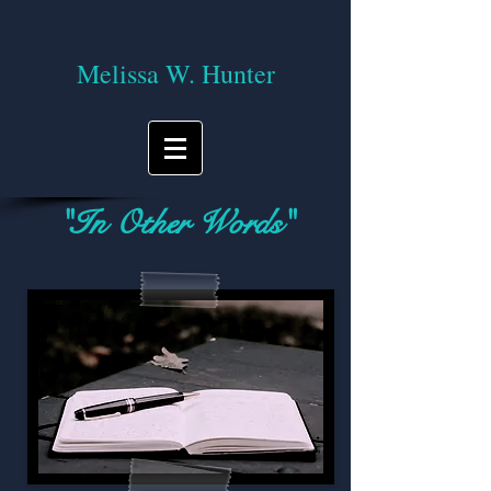
Melissa W. Hunter
"In Other Words"
A blog on reading, writing, and the
journey of life!