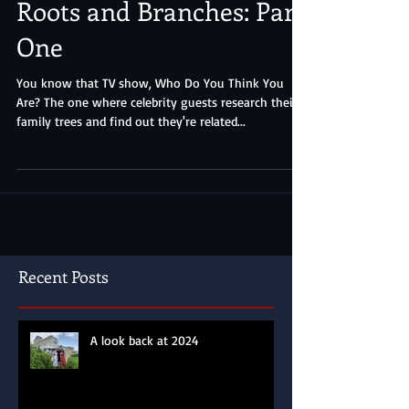
Roots and Branches: Part
One
You know that TV show, Who Do You Think You
Are? The one where celebrity guests research their
family trees and find out they're related...
Recent Posts
A look back at 2024