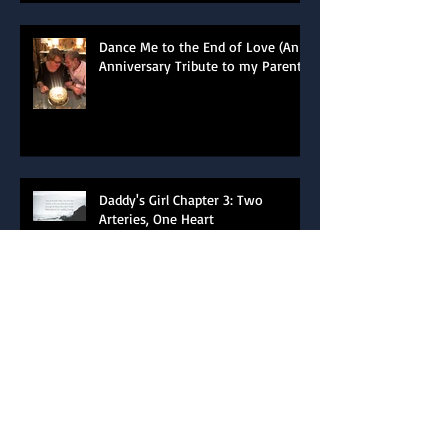
Dance Me to the End of Love (An
Anniversary Tribute to my Parents)
Daddy's Girl Chapter 3: Two
Arteries, One Heart
Daddy's Girl Chapter 2: Total Eclipse
of the Heart