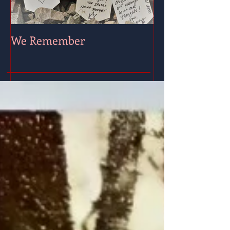
We Remember
Wishing for Pe