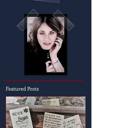
Featured Posts