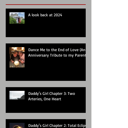
A look back at 2024
Dance Me to the End of Love (An
Anniversary Tribute to my Parents)
Daddy's Girl Chapter 3: Two
Arteries, One Heart
Daddy's Girl Chapter 2: Total Eclipse