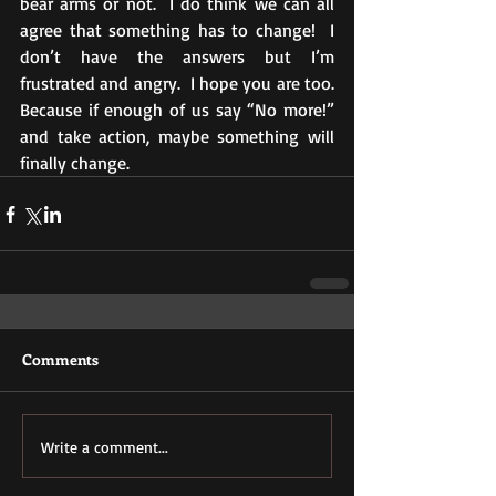
bear arms or not.  I do think we can all 
agree that something has to change!  I 
don’t have the answers but I’m 
frustrated and angry.  I hope you are too.  
Because if enough of us say “No more!” 
and take action, maybe something will 
finally change. 
Comments
Write a comment...