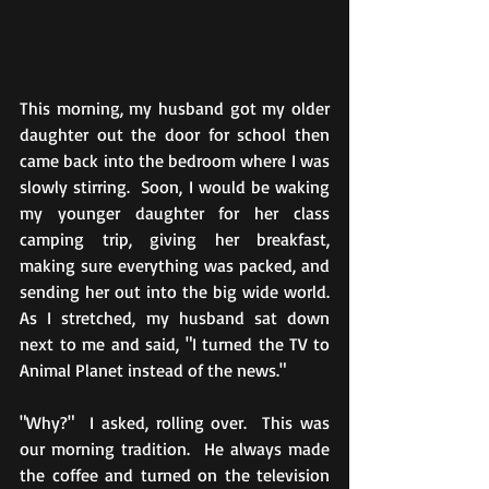
This morning, my husband got my older 
daughter out the door for school then 
came back into the bedroom where I was 
slowly stirring.  Soon, I would be waking 
my younger daughter for her class 
camping trip, giving her breakfast, 
making sure everything was packed, and 
sending her out into the big wide world.  
As I stretched, my husband sat down 
next to me and said, "I turned the TV to 
Animal Planet instead of the news."
"Why?"  I asked, rolling over.  This was 
our morning tradition.  He always made 
the coffee and turned on the television 