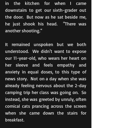
in the kitchen for when I came 
downstairs to get our sixth-grader out 
the door.  But now as he sat beside me, 
he just shook his head.  "There was 
another shooting.”
It remained unspoken but we both 
understood.  We didn't want to expose 
our 11-year-old, who wears her heart on 
her sleeve and feels empathy and 
anxiety in equal doses, to this type of 
news story.  Not on a day when she was 
already feeling nervous about the 2-day 
camping trip her class was going on.  So 
instead, she was greeted by unruly, often 
comical cats prancing across the screen 
when she came down the stairs for 
breakfast.