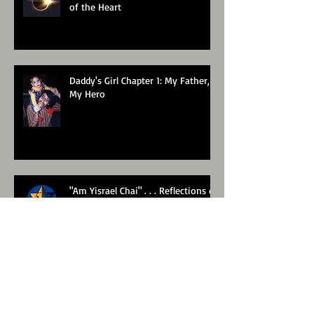
of the Heart
Daddy's Girl Chapter 1: My Father,
My Hero
"Am Yisrael Chai" . . . Reflections of
the past week
Roots and Branches: Part One