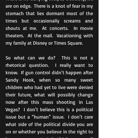
are on edge.  There is a knot of fear in my 
stomach that lies dormant most of the 
times but occasionally screams and 
shouts at me.  At concerts.  In movie 
theaters.  At the mall.  Vacationing with 
my family at Disney or Times Square. 
So what can we do?  This is not a 
rhetorical question.  I really want to 
know.  If gun control didn’t happen after 
Sandy Hook, when so many sweet 
children who had yet to live were denied 
their future, what will possibly change 
now after this mass shooting in Las 
Vegas?  I don’t believe this is a political 
issue but a “human” issue.  I don’t care 
what side of the political divide you are 
on or whether you believe in the right to 