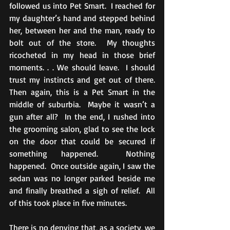
followed us into Pet Smart.  I reached for 
my daughter’s hand and stepped behind 
her, between her and the man, ready to 
bolt out of the store.  My thoughts 
ricocheted in my head in those brief 
moments. . . We should leave.  I should 
trust my instincts and get out of there.  
Then again, this is a Pet Smart in the 
middle of suburbia.  Maybe it wasn’t a 
gun after all?  In the end, I rushed into 
the grooming salon, glad to see the lock 
on the door that could be secured if 
something happened.  Nothing 
happened.  Once outside again, I saw the 
sedan was no longer parked beside me 
and finally breathed a sigh of relief.  All 
of this took place in five minutes. 
There is no denying that, as a society, we 