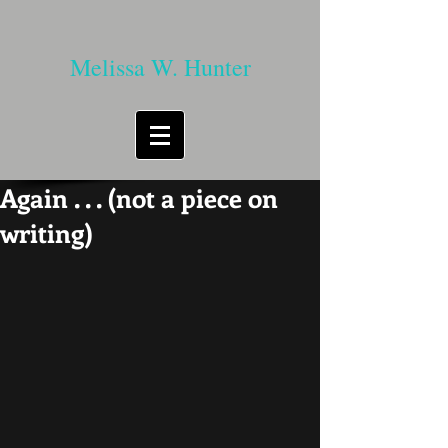
Melissa W. Hunter
Again . . . (not a piece on
writing)