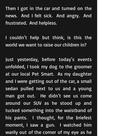
Then I got in the car and turned on the 
news.  And I felt sick.  And angry.  And 
frustrated.  And helpless.
I couldn’t help but think, is this the 
world we want to raise our children in? 
Just yesterday, before today’s events 
unfolded, I took my dog to the groomer 
at our local Pet Smart.  As my daughter 
and I were getting out of the car, a small 
sedan pulled next to us and a young 
man got out.  He didn’t see us come 
around our SUV as he stood up and 
tucked something into the waistband of 
his pants.  I thought, for the briefest 
moment, I saw a gun.  I watched him 
warily out of the corner of my eye as he 