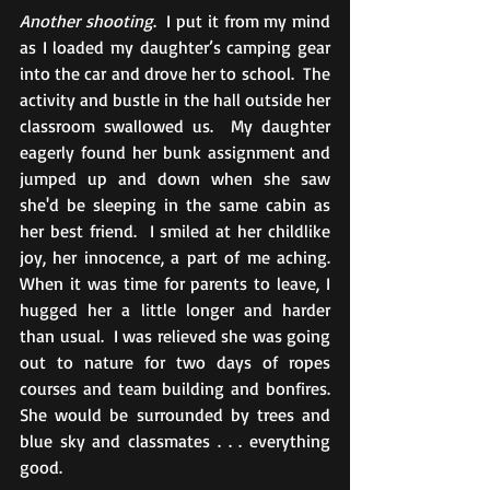
Another shooting
.  I put it from my mind 
as I loaded my daughter’s camping gear 
into the car and drove her to school.  The 
activity and bustle in the hall outside her 
classroom swallowed us.  My daughter 
eagerly found her bunk assignment and 
jumped up and down when she saw 
she'd be sleeping in the same cabin as 
her best friend.  I smiled at her childlike 
joy, her innocence, a part of me aching.  
When it was time for parents to leave, I 
hugged her a little longer and harder 
than usual.  I was relieved she was going 
out to nature for two days of ropes 
courses and team building and bonfires.  
She would be surrounded by trees and 
blue sky and classmates . . . everything 
good.