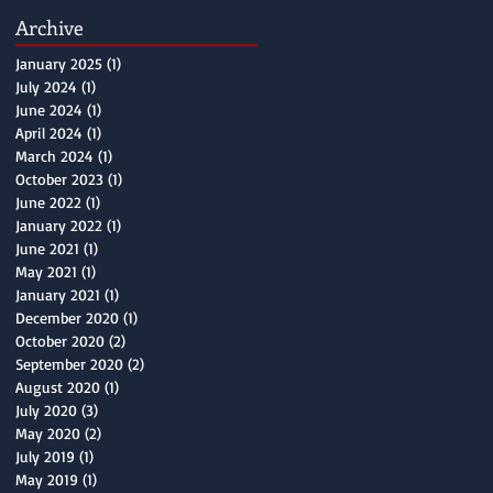
Archive
January 2025
(1)
1 post
July 2024
(1)
1 post
June 2024
(1)
1 post
April 2024
(1)
1 post
March 2024
(1)
1 post
October 2023
(1)
1 post
June 2022
(1)
1 post
January 2022
(1)
1 post
June 2021
(1)
1 post
May 2021
(1)
1 post
January 2021
(1)
1 post
December 2020
(1)
1 post
October 2020
(2)
2 posts
September 2020
(2)
2 posts
August 2020
(1)
1 post
July 2020
(3)
3 posts
May 2020
(2)
2 posts
July 2019
(1)
1 post
May 2019
(1)
1 post