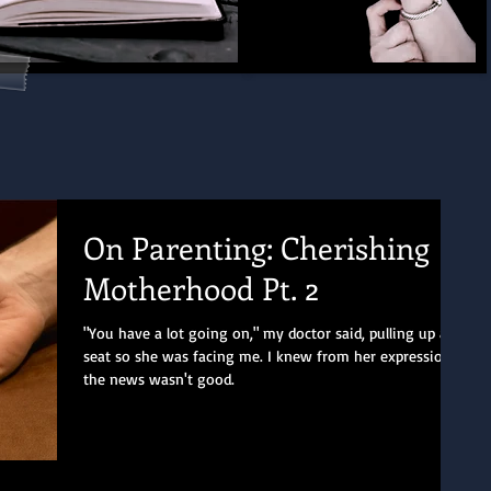
On Parenting: Cherishing
Motherhood Pt. 2
"You have a lot going on," my doctor said, pulling up a
seat so she was facing me. I knew from her expression
the news wasn't good.