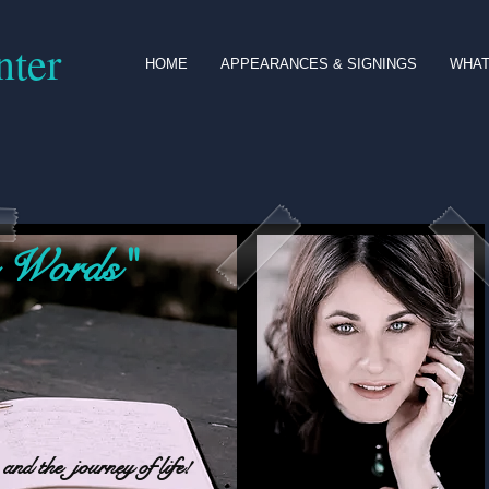
nter
HOME
APPEARANCES & SIGNINGS
WHAT
 Words"
and the journey of life!