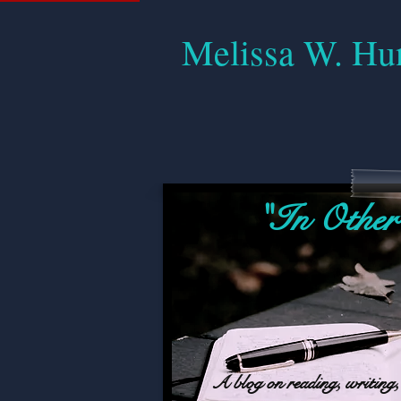
Melissa W. Hu
"In Other
A blog on reading, writing, 