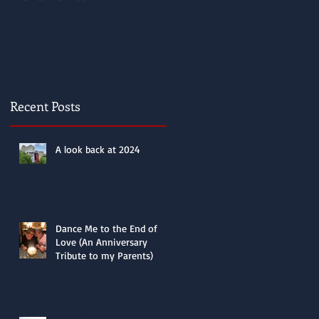
Recent Posts
A look back at 2024
Dance Me to the End of
Love (An Anniversary
Tribute to my Parents)