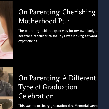
On Parenting: Cherishing
Motherhood Pt. 1
The one thing I didn't expect was for my own body to
become a roadblock to the joy I was looking forward to
experiencing.
On Parenting: A Different
Type of Graduation
Celebration
This was no ordinary graduation day. Memorial weekend