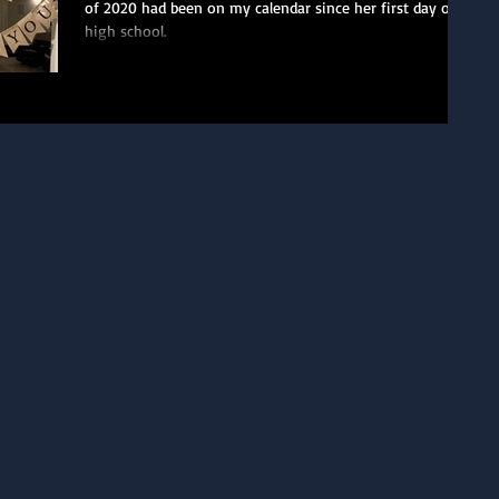
of 2020 had been on my calendar since her first day of
high school.