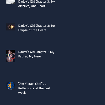
Daddy's Girl Chapter 3: Two
Arteries, One Heart
Daddy's Girl Chapter 2: Total
Eclipse of the Heart
Daddy's Girl Chapter 1: My
Father, My Hero
"Am Yisrael Chai" . . .
Reflections of the past
week