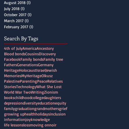
August 2018
(1)
1 post
July 2018
(1)
1 post
October 2017
(1)
1 post
March 2017
(1)
1 post
February 2017
(1)
1 post
Search By Tags
4th of July
America
Ancestory
Blood bonds
Cousins
Discovery
Facebook
Family bonds
Family tree
Fathers
Generations
Germany
Heritage
Holocaust
Israel
Jewish
Memories
MyHeritage
Olkusz
Palestine
Parenting
Peace
Relatives
Stories
Technology
What She Lost
World War Two
Writing
Zionism
books
childhood
college
daughters
depression
diversity
education
equity
family
graduation
grandmothers
grief
growing up
health
holidays
inclusion
information
joy
knowledge
life lessons
loss
moving on
noir