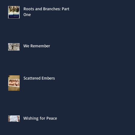
Roots and Branches: Part
One
We Remember
Scattered Embers
Wishing for Peace