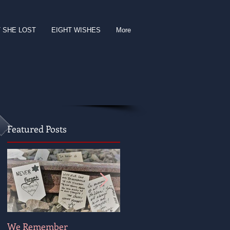
 SHE LOST
EIGHT WISHES
More
Featured Posts
We Remember
Wishing for Peace