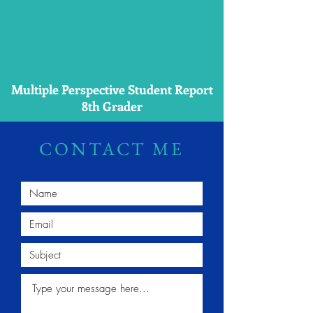
Multiple Perspective Student Report
8th Grader
CONTACT ME