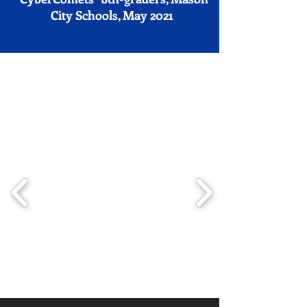
City Schools, May 2021