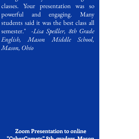
classes. Your presentation was so
powerful and engaging. Many
students said it was the best class all
semester." -
Lisa Speiller, 8th Grade
English, Mason Middle School,
Mason, Ohio
Zoom Presentation to online
"CyberComets" 8th-graders, Mason