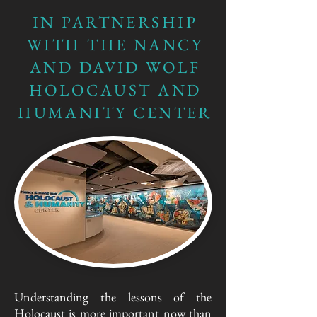
IN PARTNERSHIP
WITH THE NANCY
AND DAVID WOLF
HOLOCAUST AND
HUMANITY CENTER
Understanding the lessons of the
Holocaust is more important now than