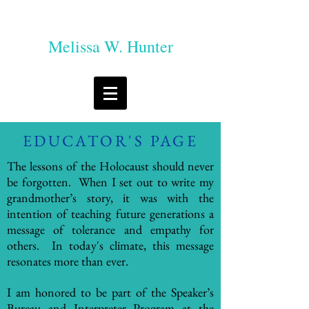
Melissa W. Hunter
EDUCATOR'S PAGE
The lessons of the Holocaust should never
be forgotten. When I set out to write my
grandmother’s story, it was with the
intention of teaching future generations a
message of tolerance and empathy for
others. In today's climate, this message
resonates more than ever.
I am honored to be part of the Speaker’s
Bureau and Interpreter Program at the