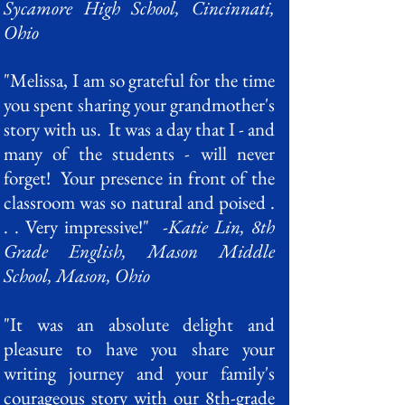
Sycamore High School, Cincinnati,
Ohio
"Melissa, I am so grateful for the time
you spent sharing your grandmother's
story with us. It was a day that I - and
many of the students - will never
forget! Your presence in front of the
classroom was so natural and poised .
. . Very impressive!"
-Katie Lin, 8th
Grade English, Mason Middle
School, Mason, Ohio
"It was an absolute delight and
pleasure to have you share your
writing journey and your family's
courageous story with our 8th-grade