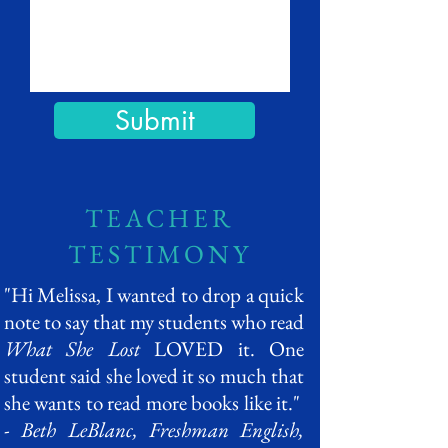
Submit
TEACHER
TESTIMONY
"Hi Melissa, I wanted to drop a quick
note to say that my students who read
What She Lost
LOVED it. One
student said she loved it so much that
she wants to read more books like it."
-
Beth LeBlanc, Freshman English,