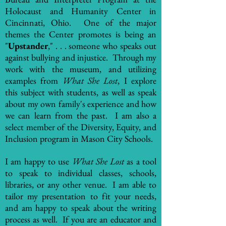
Holocaust and Humanity Center in
Cincinnati, Ohio. One of the major
themes the Center promotes is being an
"
Upstander
," . . . someone who speaks out
against bullying and injustice. Through my
work with the museum, and utilizing
examples from
What She Lost
, I explore
this subject with students, as well as speak
about my own family's experience and how
we can learn from the past. I am also a
select member of the Diversity, Equity, and
Inclusion program in Mason City Schools.
I am happy to use
What She Lost
as a tool
to speak to individual classes, schools,
libraries, or any other venue. I am able to
tailor my presentation to fit your needs,
and am happy to speak about the writing
process as well. If you are an educator and