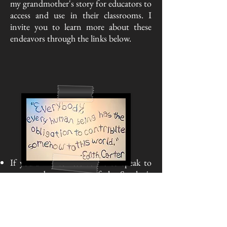
my grandmother's story for educators to
access and use in their classrooms. I
invite you to learn more about these
endeavors through the links below.
If you'd like to reserve me to speak to
your students as part of the Speaker's
Bureau, please use the museum's website
(link included) and they will be in touch
with me.