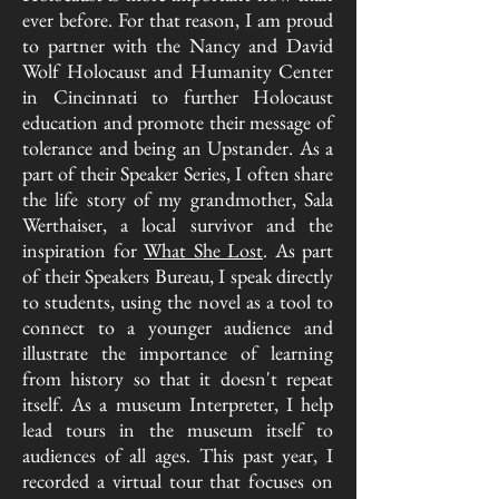
ever before. For that reason, I am proud
to partner with the Nancy and David
Wolf Holocaust and Humanity Center
in Cincinnati to further Holocaust
education and promote their message of
tolerance and being an Upstander. As a
part of their Speaker Series, I often share
the life story of my grandmother, Sala
Werthaiser, a local survivor and the
inspiration for
What She Lost
. As part
of their Speakers Bureau, I speak directly
to students, using the novel as a tool to
connect to a younger audience and
illustrate the importance of learning
from history so that it doesn't repeat
itself. As a museum Interpreter, I help
lead tours in the museum itself to
audiences of all ages. This past year, I
recorded a virtual tour that focuses on