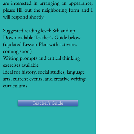
are interested in arranging an appearance,
please fill out the neighboring form and I
will respond shortly.
Suggested reading level: 8th and up
Downloadable Teacher's Guide below
(updated Lesson Plan with activities
coming soon)
Writing prompts and critical thinking
exercises available
Ideal for history, social studies, language
arts, current events, and creative writing
curriculums
Teacher's Guide