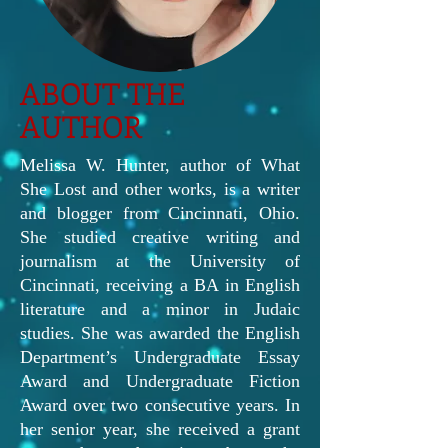
ABOUT THE
AUTHOR
Melissa W. Hunter, author of What
She Lost and other works, is a writer
and blogger from Cincinnati, Ohio.
She studied creative writing and
journalism at the University of
Cincinnati, receiving a BA in English
literature and a minor in Judaic
studies. She was awarded the English
Department’s Undergraduate Essay
Award and Undergraduate Fiction
Award over two consecutive years. In
her senior year, she received a grant