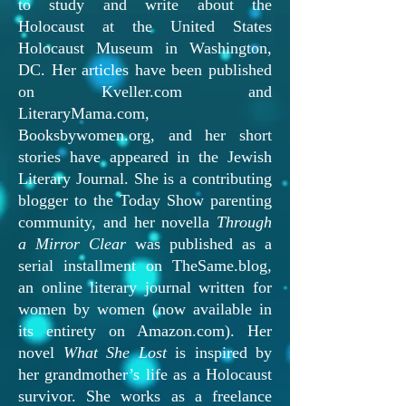
to study and write about the
Holocaust at the United States
Holocaust Museum in Washington,
DC. Her articles have been published
on Kveller.com and
LiteraryMama.com,
Booksbywomen.org, and her short
stories have appeared in the Jewish
Literary Journal. She is a contributing
blogger to the Today Show parenting
community, and her novella
Through
a Mirror Clear
was published as a
serial installment on TheSame.blog,
an online literary journal written for
women by women (now available in
its entirety on Amazon.com). Her
novel
What She Lost
is inspired by
her grandmother’s life as a Holocaust
survivor. She works as a freelance