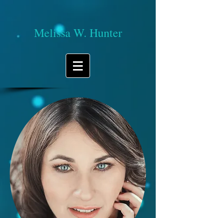
Melissa W. Hunter