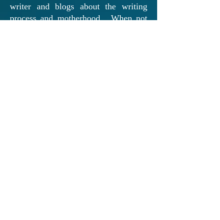
writer and blogs about the writing
process and motherhood. When not
at her computer, Melissa loves
spending family time with her
husband and two beautiful daughters.
From the Author: "
Writing has always
been an essential part of my life. I
discovered my passion for writing
when I was in the seventh grade. As a
class assignment, we were told to
keep a daily journal. After a few
“Dear Diary” entries, I decided to try
my hand at a story idea that had been
brewing in the back of my mind.
Putting pen to paper was a cathartic
experience, helping me deal with the
adolescent emotions I was feeling at
the time. The words just seemed to