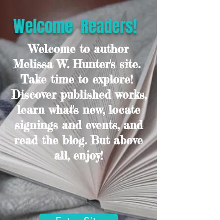
Welcome Readers!
Welcome to author
Melissa W. Hunter's site.
Take time to explore!
Discover published works,
learn what's new, locate
signings and events, and
read the blog. But above
all, enjoy!